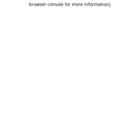
browser console for more information).